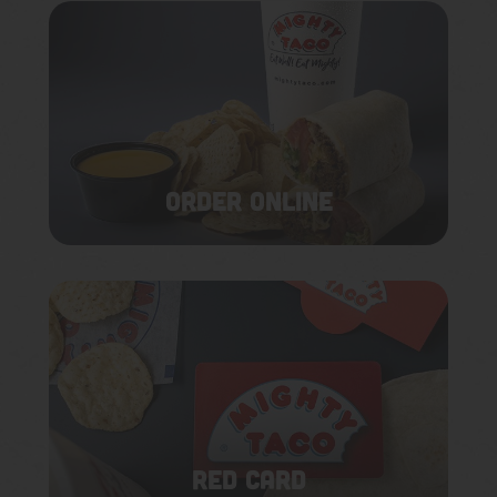
ORDER ONLINE
RED CARD