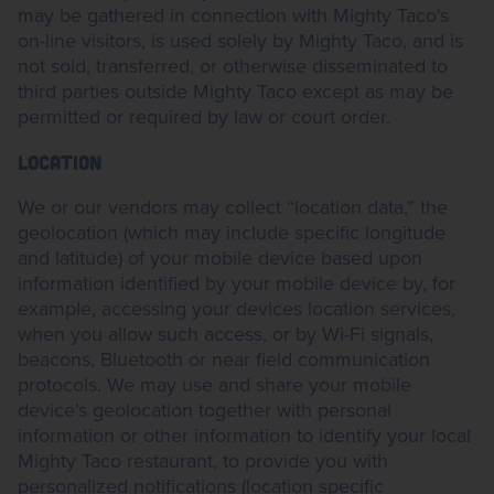
may be gathered in connection with Mighty Taco's
on-line visitors, is used solely by Mighty Taco, and is
not sold, transferred, or otherwise disseminated to
third parties outside Mighty Taco except as may be
permitted or required by law or court order.
LOCATION
We or our vendors may collect “location data,” the
geolocation (which may include specific longitude
and latitude) of your mobile device based upon
information identified by your mobile device by, for
example, accessing your devices location services,
when you allow such access, or by Wi-Fi signals,
beacons, Bluetooth or near field communication
protocols. We may use and share your mobile
device’s geolocation together with personal
information or other information to identify your local
Mighty Taco restaurant, to provide you with
personalized notifications (location specific