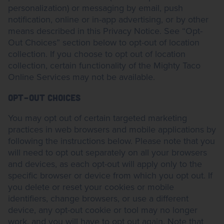
personalization) or messaging by email, push
notification, online or in-app advertising, or by other
means described in this Privacy Notice. See “Opt-
Out Choices” section below to opt-out of location
collection. If you choose to opt out of location
collection, certain functionality of the Mighty Taco
Online Services may not be available.
OPT-OUT CHOICES
You may opt out of certain targeted marketing
practices in web browsers and mobile applications by
following the instructions below. Please note that you
will need to opt out separately on all your browsers
and devices, as each opt-out will apply only to the
specific browser or device from which you opt out. If
you delete or reset your cookies or mobile
identifiers, change browsers, or use a different
device, any opt-out cookie or tool may no longer
work, and you will have to opt out again. Note that