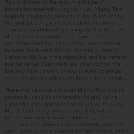
Taco is dictated by the amount and type of
information received during your visit. Mighty Taco
respects the privacy concerns of the visitors to this
Site and accordingly, no personal information is
automatically obtained by visiting this Site. However,
Mighty Taco may obtain certain non-personal
information from its on-line visitors. Such information
includes, but is not limited to, the total number of
visitors to this Site in the aggregate and the name of
Internet server. Sites which are linked to/from this
Site may have different privacy policies, so please
review the privacy policies on those sites for details.
There may be occasions when Mighty Taco obtains
personally identifiable information to provide the
visitor with correspondence or otherwise. However,
Mighty Taco only gathers personally identifiable
information, such as names, addresses, e-mail
addresses, etc., when a visitor voluntarily submits the
same. Such personally identifiable information, which