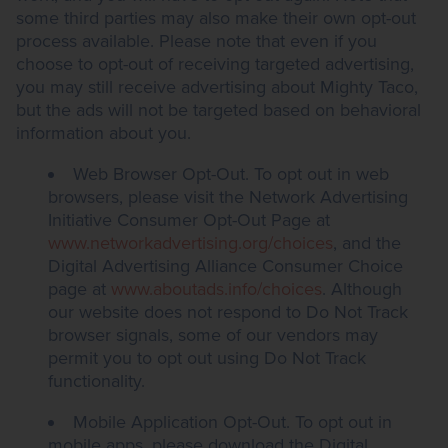
some third parties may also make their own opt-out
process available. Please note that even if you
choose to opt-out of receiving targeted advertising,
you may still receive advertising about Mighty Taco,
but the ads will not be targeted based on behavioral
information about you.
Web Browser Opt-Out. To opt out in web
browsers, please visit the Network Advertising
Initiative Consumer Opt-Out Page at
www.networkadvertising.org/choices
, and the
Digital Advertising Alliance Consumer Choice
page at
www.aboutads.info/choices
. Although
our website does not respond to Do Not Track
browser signals, some of our vendors may
permit you to opt out using Do Not Track
functionality.
Mobile Application Opt-Out. To opt out in
mobile apps, please download the Digital