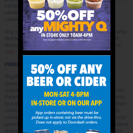
certain aggregated information which does not
identify you and, therefore, is not personal
information.
Any capitalized terms used herein and not otherwise
defined shall have the meanings ascribed to such
terms in the
General Terms and Conditions for this
Site.
PARENTS
Mighty Taco strongly encourages all parents to
supervise their children's on-line activities and
regularly monitor their children's use of the Internet.
Parents should consider using parental control tools
and other services to assist them in supervising their
children's on-line use or on-line disclosure of their
name, address or other personal information without
parental consent. We believe it is important to protect
and maintain the privacy rights of children. We only