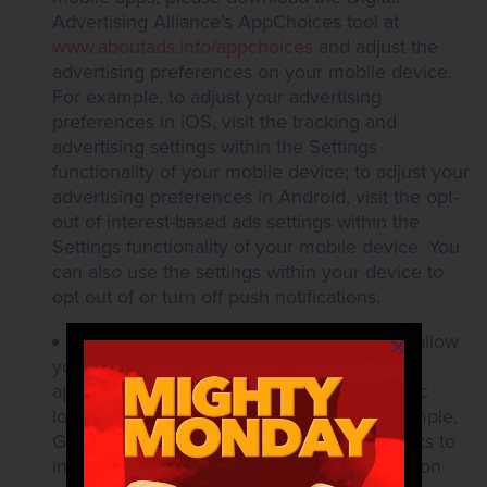
Advertising Alliance’s AppChoices tool at
www.aboutads.info/appchoices
and adjust the
advertising preferences on your mobile device.
For example, to adjust your advertising
preferences in iOS, visit the tracking and
advertising settings within the Settings
functionality of your mobile device; to adjust your
advertising preferences in Android, visit the opt-
out of interest-based ads settings within the
Settings functionality of your mobile device. You
can also use the settings within your device to
opt out of or turn off push notifications.
Location Opt-Out. Most mobile devices allow
you to control whether a website or mobile
application is allowed to collect your specific
longitude and latitude information. For example,
Google and Apple provide the following links to
instructions on how users can disable location