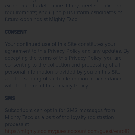
experience to determine if they meet specific job
requirements; and (ii) help us inform candidates of
future openings at Mighty Taco.
CONSENT
Your continued use of this Site constitutes your
agreement to this Privacy Policy and any updates. By
accepting the terms of this Privacy Policy, you are
consenting to the collection and processing of all
personal information provided by you on this Site
and the sharing of such information in accordance
with the terms of this Privacy Policy.
SMS
Subscribers can opt-in for SMS messages from
Mighty Taco as a part of the loyalty registration
process at
https://mightytaco.myguestaccount.com/guest/enroll?