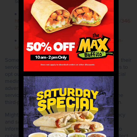
services.
For Android devices:
https://support.google.com/accounts/answer/346
7281?hl=en
For iPhones:
https://support.apple.com/en-
us/HT207092
Some of the third parties that display our ads on their
services may provide you with additional choices to
opt out of targeted advertising. For example, social
media providers may allow you to control your
advertising preferences directly through their
services. Please review the privacy policies of the
third-party services you use for more information.
Mighty Taco Inc. endeavors to protect your privacy
and safeguard your personally identifiable
information. This Privacy Policy does not apply to
public information and Mighty Taco may also collect