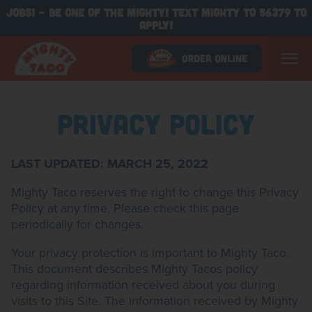
JOBS! - BE ONE OF THE MIGHTY! TEXT MIGHTY TO 56379 TO
APPLY!
Privacy Policy
LAST UPDATED: MARCH 25, 2022
Mighty Taco reserves the right to change this Privacy
Policy at any time. Please check this page
periodically for changes.
Your privacy protection is important to Mighty Taco.
This document describes Mighty Tacos policy
regarding information received about you during
visits to this Site. The information received by Mighty