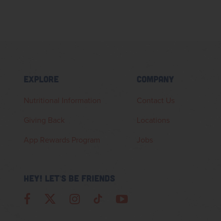
EXPLORE
COMPANY
Nutritional Information
Contact Us
Giving Back
Locations
App Rewards Program
Jobs
HEY! LET'S BE FRIENDS