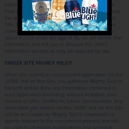
intend to collect personal information on this Site
from persons over the age of 16. Only persons over
the age of 16 may submit comments to us via this
Site. If we receive actual knowledge that we have
collected any individually identifiable information
about a child under the age of 16, we will delete that
information and not use or disclose the child’s
information excepts as may be required by law.
CAREER SITE PRIVACY POLICY
When you submit an employment application via the
‘JOBS’ link on this Site, you authorize Mighty Taco to
transmit and/or store any information contained in
such application (including, without limitation, your
resume or other profile) for future consideration. Any
application you submit via the ‘JOBS’ link on this Site
will be accessible by Mighty Taco’s employees or
agents relevant to the recruitment process and will
be used to: (i) assess qualifications and personal