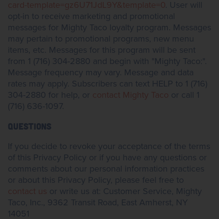
card-template=gz6U71JdL9Y&template=0
. User will
opt-in to receive marketing and promotional
messages for Mighty Taco loyalty program. Messages
may pertain to promotional programs, new menu
items, etc. Messages for this program will be sent
from 1 (716) 304-2880 and begin with "Mighty Taco:".
Message frequency may vary. Message and data
rates may apply. Subscribers can text HELP to 1 (716)
304-2880 for help, or
contact Mighty Taco
or call 1
(716) 636-1097.
QUESTIONS
If you decide to revoke your acceptance of the terms
of this Privacy Policy or if you have any questions or
comments about our personal information practices
or about this Privacy Policy, please feel free to
contact us
or write us at: Customer Service, Mighty
Taco, Inc., 9362 Transit Road, East Amherst, NY
14051