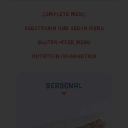
Complete Menu
Vegetarian and Vegan Menu
Gluten-Free Menu
Nutrition Information
Seasonal