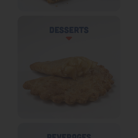
Desserts
Beverages