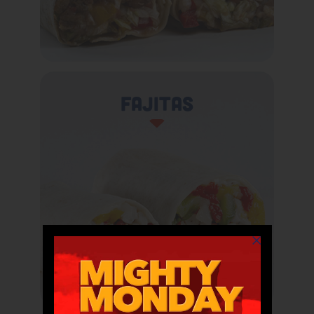
Fajitas