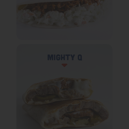
Mighty Q