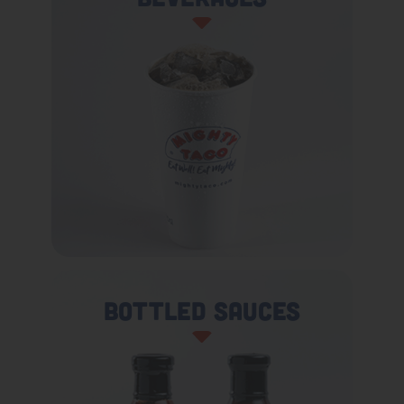
Bottled Sauces