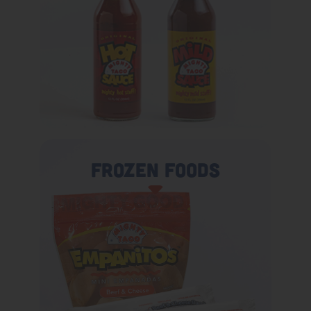
Frozen Foods