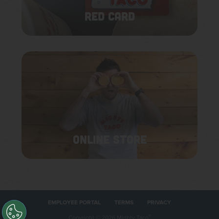
RED CARD
ONLINE STORE
EMPLOYEE PORTAL
TERMS
PRIVACY
Copyright
©
2026 Mighty Taco
®