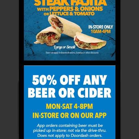
Combos