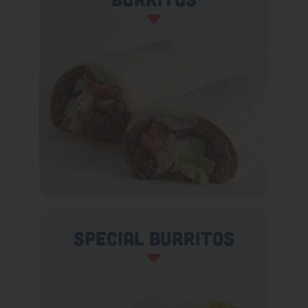
Special Burritos