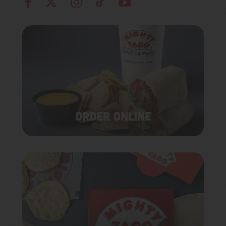
ORDER ONLINE