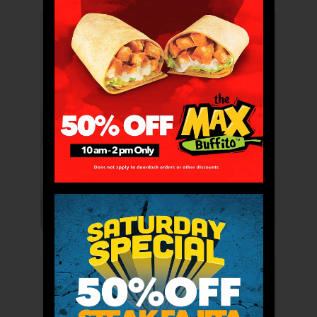
Buffitos
Bowlitos