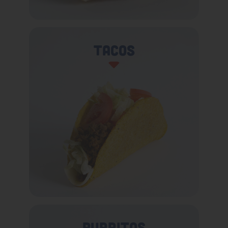
Tacos
Burritos