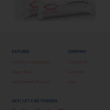
EXPLORE
COMPANY
Nutritional Information
Contact Us
Giving Back
Locations
App Rewards Program
Jobs
HEY! LET'S BE FRIENDS