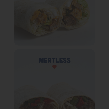
Meatless