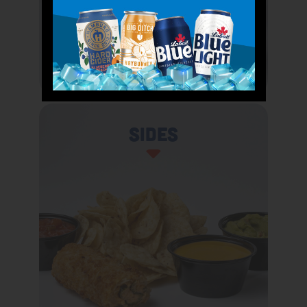
Sides