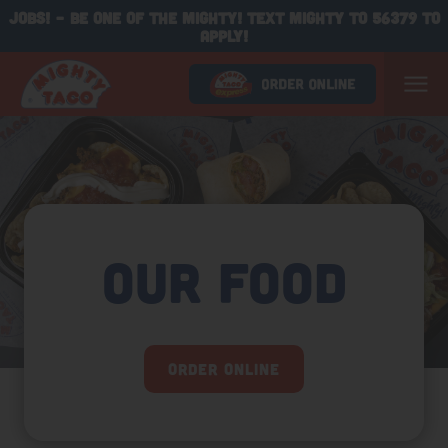
JOBS! - BE ONE OF THE MIGHTY! TEXT MIGHTY TO 56379 TO
APPLY!
Our Food
Order Online