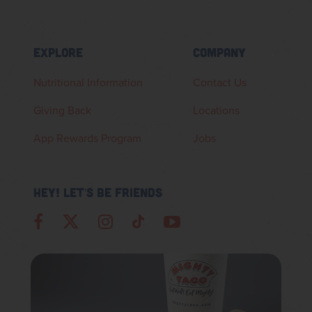
EXPLORE
COMPANY
Nutritional Information
Contact Us
Giving Back
Locations
App Rewards Program
Jobs
HEY! LET'S BE FRIENDS