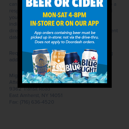
cannot guarantee that all requests will receive a
response or be granted. If we are able to fulfill
your request, we will contact the individual
indicated in the request, or send donations
directly approximately 2 weeks before the event
date.
Requests should be submitted to the following
address:
Mighty Taco, Inc.
Attention: Community Affairs
9362 Transit Road
East Amherst, NY 14051
Fax: (716) 636-4520