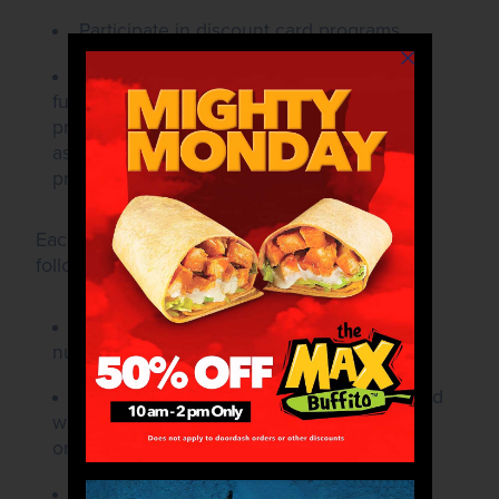
Participate in discount card programs.
Consider donation requests for political
fundraising events, employee recognition
programs, organized sports (except those
associated with local school athletics
programs), or travel expenses.
Each donation request must include the
following information to be considered:
The name, address, and telephone
number of the organization.
A brief description of the organization and
who/what will benefit through the
organization's efforts.
The event name, date, and location (if