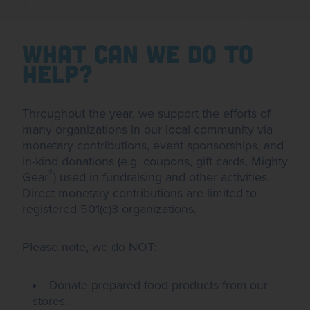
What Can We Do To
Help?
Throughout the year, we support the efforts of
many organizations in our local community via
monetary contributions, event sponsorships, and
in-kind donations (e.g. coupons, gift cards, Mighty
®
Gear
) used in fundraising and other activities.
Direct monetary contributions are limited to
registered 501(c)3 organizations.
Please note, we do NOT:
Donate prepared food products from our
stores.