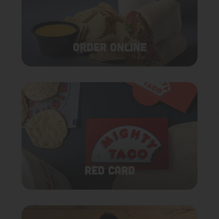
ORDER ONLINE
RED CARD