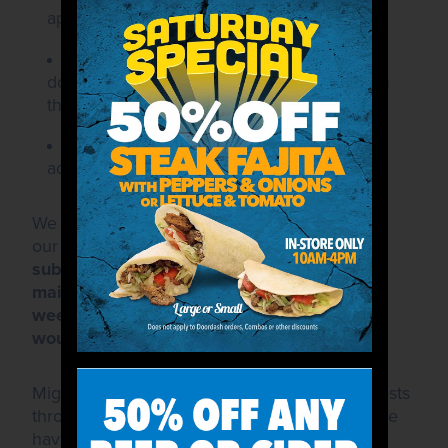
applicable).
A clearly indicated date by which
donations must be received, if different than
the event date.
A contact name, mailing address, email
address, and phone number.
We do not permit solicitations for donations at
our stores.
All donation requests must be
submitted to the corporate office via fax or
mail, on your organization's letterhead, 6
weeks prior to the date on which donations
would be needed.
Mighty Taco receives a large volume of requests
throughout the year, exceeding the amount we
have allocated for this purpose. As such, we