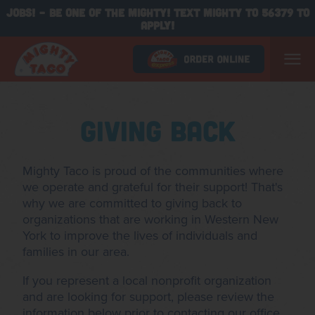
JOBS! - BE ONE OF THE MIGHTY! TEXT MIGHTY TO 56379 TO
APPLY!
Giving Back
Mighty Taco is proud of the communities where
we operate and grateful for their support! That's
why we are committed to giving back to
organizations that are working in Western New
York to improve the lives of individuals and
families in our area.
If you represent a local nonprofit organization
and are looking for support, please review the
information below prior to contacting our office.